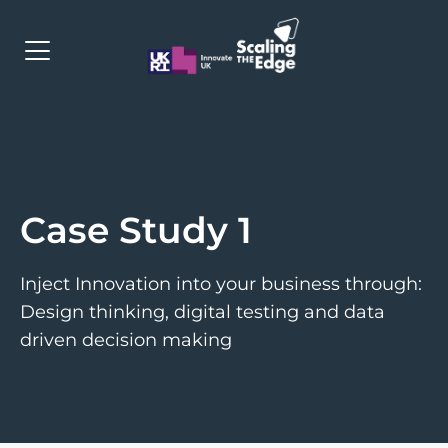
Programme
Cohorts
Case Study 1
Apply
Contact
Inject Innovation into your business through:
Design thinking, digital testing and data
driven decision making