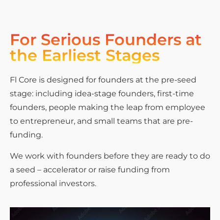
For Serious Founders at
the Earliest Stages
Fl Core is designed for founders at the pre-seed
stage: including idea-stage founders, first-time
founders, people making the leap from employee
to entrepreneur, and small teams that are pre-
funding.
We work with founders before they are ready to do
a seed – accelerator or raise funding from
professional investors.