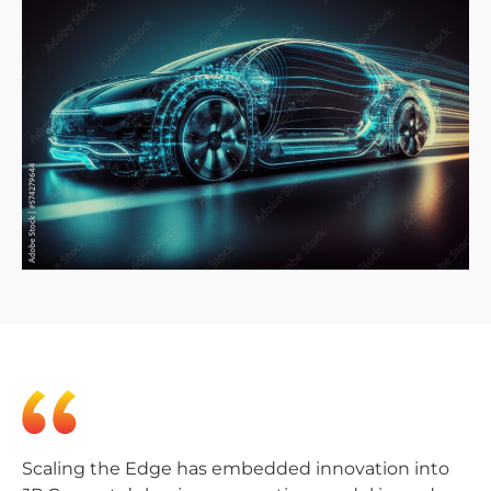
Scaling the Edge has embedded innovation into