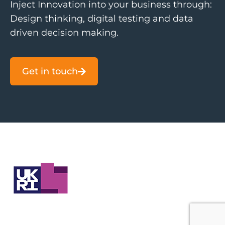
Inject Innovation into your business through:
Design thinking, digital testing and data
driven decision making.
Get in touch
Contact Us
About
Companies