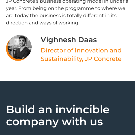
JP Concrete’s business operating model in under a
year. From being on the programme to where we
are today the business is totally different in its
direction and ways of working.
Vighnesh Daas ​
Director of Innovation and
Sustainability, JP Concrete
Build an invincible
company with us