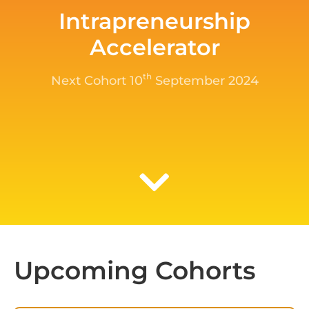
Intrapreneurship
Accelerator
th
Next Cohort 10
September 2024
Upcoming Cohorts