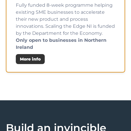
Fully funded 8-week programme helping
existing SME businesses to accelerate
their new product and process
innovations. Scaling the Edge NI is funded
by the Department for the Economy.
Only open to businesses in Northern
Ireland
More info
Build an invincible