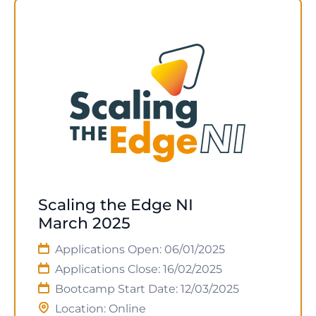
Scaling the Edge NI
March 2025
Applications Open: 06/01/2025
Applications Close: 16/02/2025
Bootcamp Start Date: 12/03/2025
Location: Online