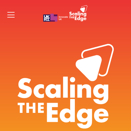
Programme
Cohorts
Apply
Contact