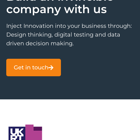
company with us
Inject Innovation into your business through:
Design thinking, digital testing and data
driven decision making.
Get in touch