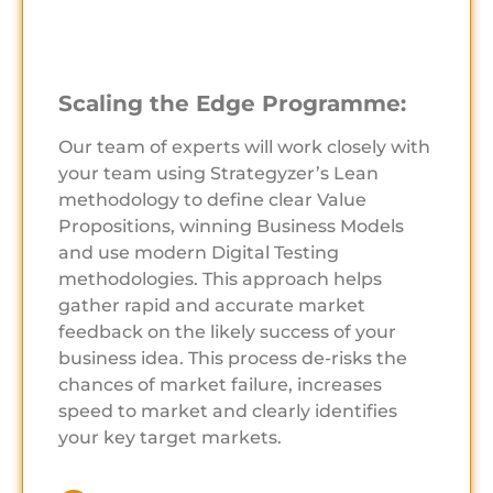
Scaling the Edge Programme:
Our team of experts will work closely with
your team using Strategyzer’s Lean
methodology to define clear Value
Propositions, winning Business Models
and use modern Digital Testing
methodologies. This approach helps
gather rapid and accurate market
feedback on the likely success of your
business idea. This process de-risks the
chances of market failure, increases
speed to market and clearly identifies
your key target markets.