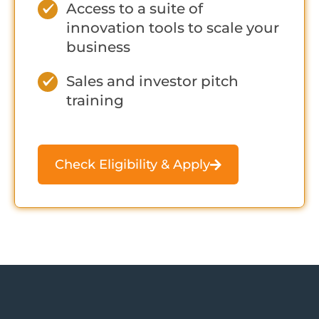
Access to a suite of
innovation tools to scale your
business
Sales and investor pitch
training
Check Eligibility & Apply