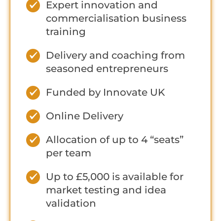
Expert innovation and
commercialisation business
training
Delivery and coaching from
seasoned entrepreneurs
Funded by Innovate UK
Online Delivery
Allocation of up to 4 “seats”
per team
Up to £5,000 is available for
market testing and idea
validation