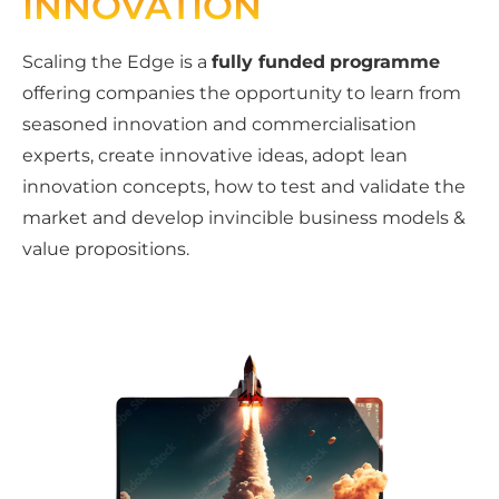
INNOVATION
Scaling the Edge is a
fully funded
programme
offering companies the opportunity to learn from
seasoned innovation and commercialisation
experts, create innovative ideas, adopt lean
innovation concepts, how to test and validate the
market and develop invincible business models &
value propositions.