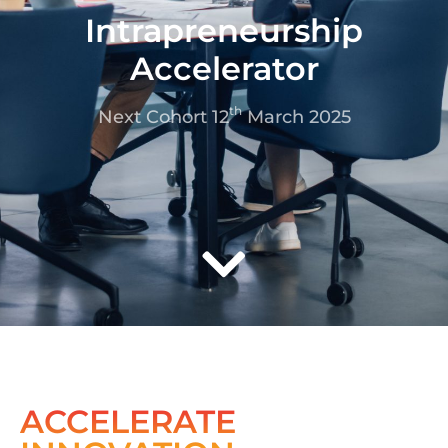
Intrapreneurship
Accelerator
th
Next Cohort 12
March 2025
ACCELERATE