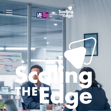
Programme
Cohorts
Apply
Contact