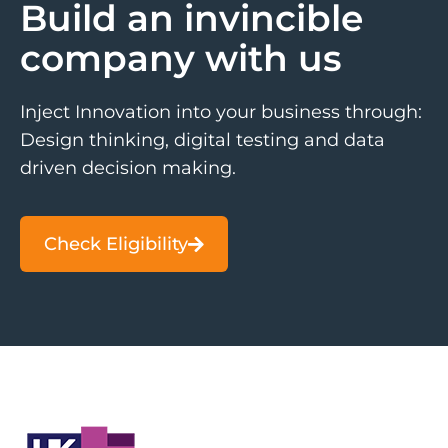
Build an invincible
company with us
Inject Innovation into your business through:
Design thinking, digital testing and data
driven decision making.
Check Eligibility